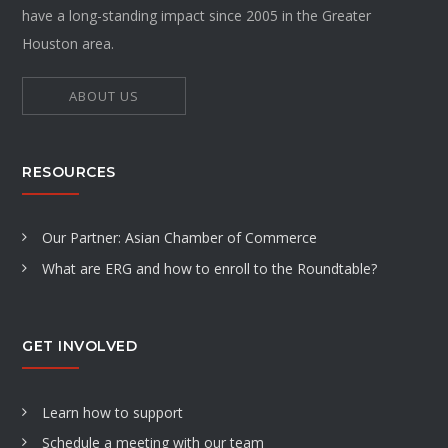
have a long-standing impact since 2005 in the Greater
Houston area.
ABOUT US
RESOURCES
Our Partner: Asian Chamber of Commerce
What are ERG and how to enroll to the Roundtable?
GET INVOLVED
Learn how to support
Schedule a meeting with our team