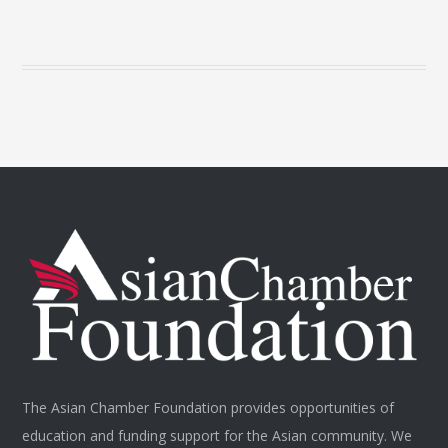
The Asian Chamber Foundation provides opportunities of
education and funding support for the Asian community. We