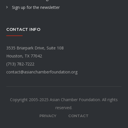
Sign up for the newsletter
CONTACT INFO
3535 Briarpark Drive, Suite 108
Houston, TX 77042
(713) 782-7222
contact@asianchamberfoundation.org
Copyright 2005-2025 Asian Chamber Foundation. All rights
reserved.
PRIVACY
CONTACT