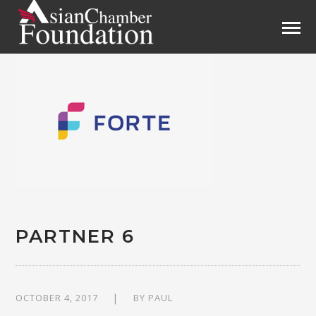
PARTNER 6
OCTOBER 4, 2017
BY
PAUL