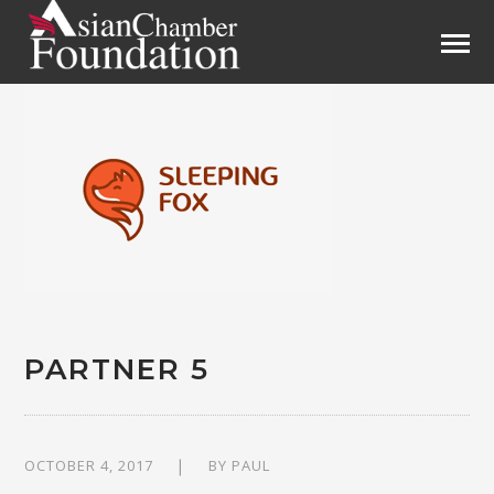
PARTNER 5
OCTOBER 4, 2017
BY
PAUL