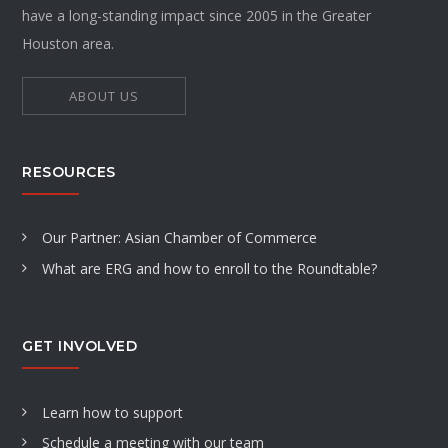
have a long-standing impact since 2005 in the Greater
Houston area.
ABOUT US
RESOURCES
Our Partner: Asian Chamber of Commerce
What are ERG and how to enroll to the Roundtable?
GET INVOLVED
Learn how to support
Schedule a meeting with our team