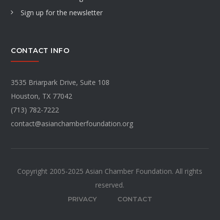
Sign up for the newsletter
CONTACT INFO
3535 Briarpark Drive, Suite 108
Houston, TX 77042
(713) 782-7222
contact@asianchamberfoundation.org
Copyright 2005-2025 Asian Chamber Foundation. All rights
reserved.
PRIVACY
CONTACT