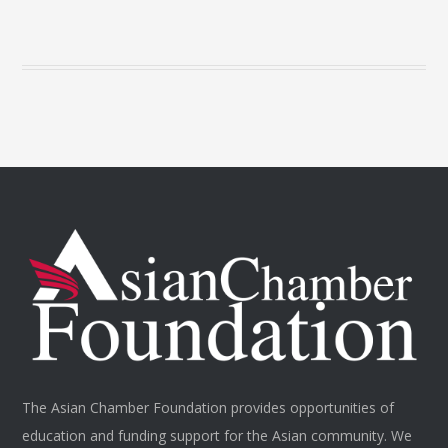
The Asian Chamber Foundation provides opportunities of
education and funding support for the Asian community. We