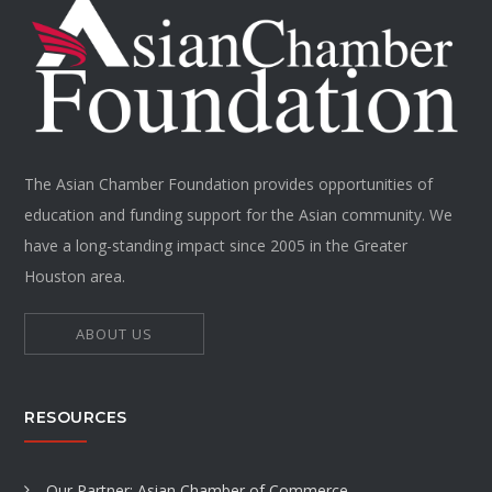
The Asian Chamber Foundation provides opportunities of
education and funding support for the Asian community. We
have a long-standing impact since 2005 in the Greater
Houston area.
ABOUT US
RESOURCES
Our Partner: Asian Chamber of Commerce