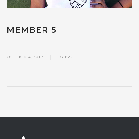
MEMBER 5
OCTOBER 4, 2017
BY
PAUL