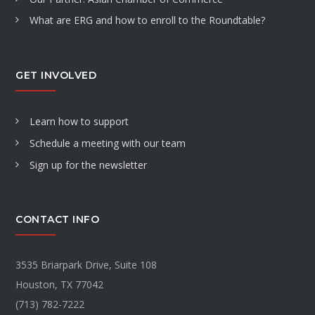
What are ERG and how to enroll to the Roundtable?
GET INVOLVED
Learn how to support
Schedule a meeting with our team
Sign up for the newsletter
CONTACT INFO
3535 Briarpark Drive, Suite 108
Houston, TX 77042
(713) 782-7222