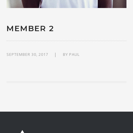
MEMBER 2
SEPTEMBER 30, 2017
BY
PAUL