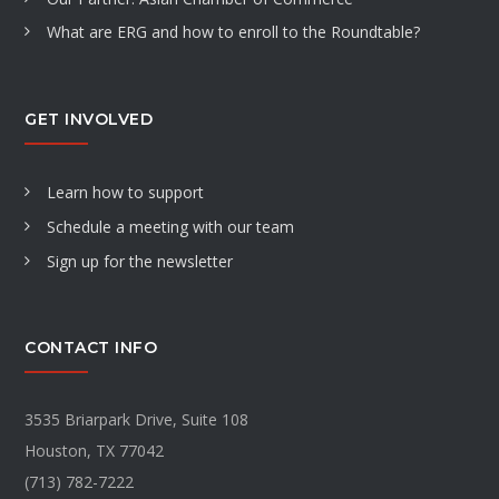
What are ERG and how to enroll to the Roundtable?
GET INVOLVED
Learn how to support
Schedule a meeting with our team
Sign up for the newsletter
CONTACT INFO
3535 Briarpark Drive, Suite 108
Houston, TX 77042
(713) 782-7222