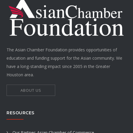
The Asian Chamber Foundation provides opportunities of
education and funding support for the Asian community. We
have a long-standing impact since 2005 in the Greater
Houston area.
ABOUT US
RESOURCES
Our Partner: Asian Chamber of Commerce