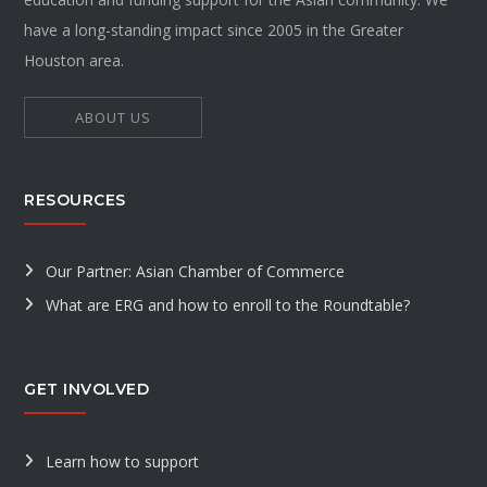
have a long-standing impact since 2005 in the Greater
Houston area.
ABOUT US
RESOURCES
Our Partner: Asian Chamber of Commerce
What are ERG and how to enroll to the Roundtable?
GET INVOLVED
Learn how to support