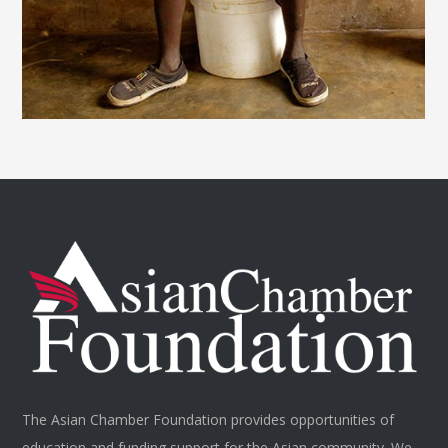
The Asian Chamber Foundation provides opportunities of
education and funding support for the Asian community. We