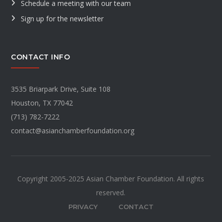
Schedule a meeting with our team
Sign up for the newsletter
CONTACT INFO
3535 Briarpark Drive, Suite 108
Houston, TX 77042
(713) 782-7222
contact@asianchamberfoundation.org
Copyright 2005-2025 Asian Chamber Foundation. All rights
reserved.
PRIVACY
CONTACT