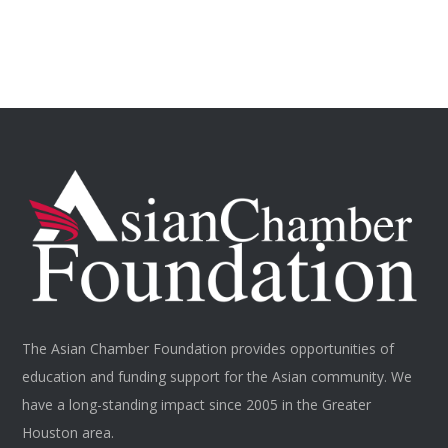
The Asian Chamber Foundation provides opportunities of
education and funding support for the Asian community. We
have a long-standing impact since 2005 in the Greater
Houston area.