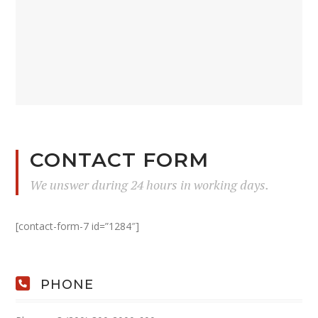
CONTACT FORM
We unswer during 24 hours in working days.
[contact-form-7 id=”1284″]
PHONE