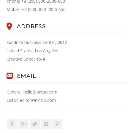
Phone: +8 (200) 800-2000-600
Mobile: +8 (200) 800-2000-650
ADDRESS
Fundrize Business Center, 0012
United States, Los Angeles
Creative Street 15/4
EMAIL
General: hello@ninzio.com
Editor: editor@ninzio.com