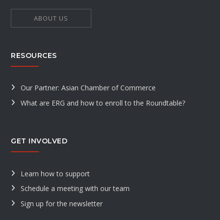
ABOUT US
RESOURCES
Our Partner: Asian Chamber of Commerce
What are ERG and how to enroll to the Roundtable?
GET INVOLVED
Learn how to support
Schedule a meeting with our team
Sign up for the newsletter